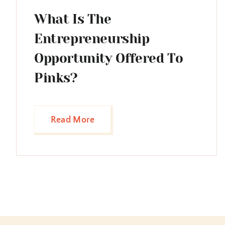
What Is The
Entrepreneurship
Opportunity Offered To
Pinks?
Read More