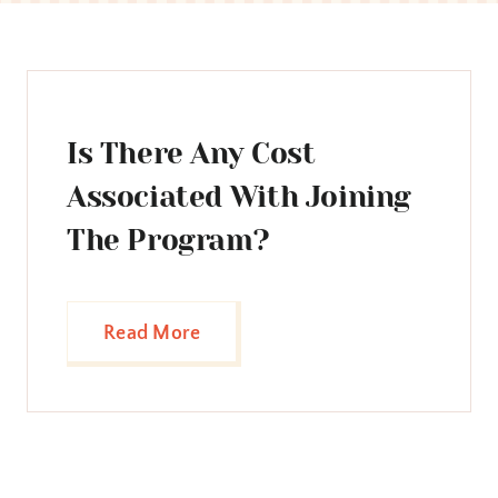
Is There Any Cost
Associated With Joining
The Program?
Read More