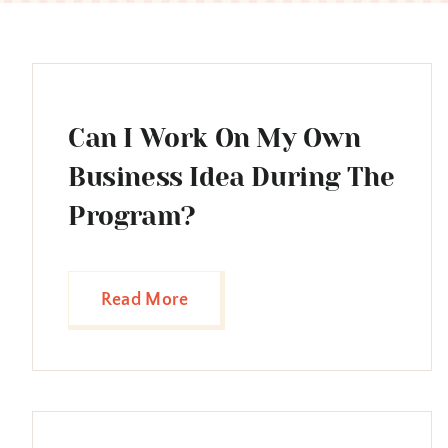
Can I Work On My Own
Business Idea During The
Program?
Read More