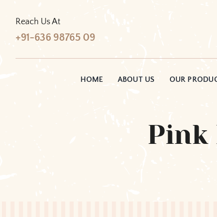
Skip
to
Reach Us At
content
+91-636 98765 09
HOME
ABOUT US
OUR PRODU
Pink