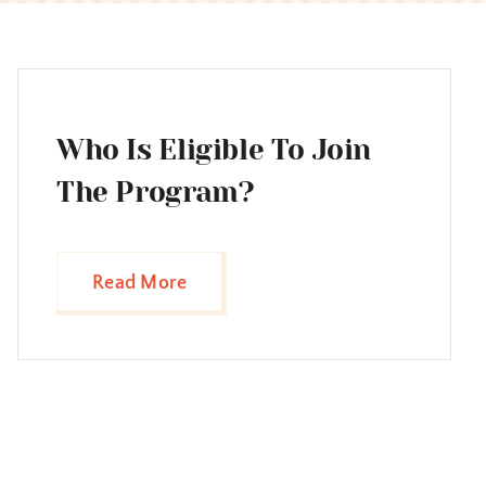
Who Is Eligible To Join
The Program?
Read More