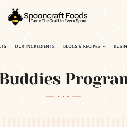
CTS
OUR INGREDIENTS
BLOGS & RECIPES
BUSIN
 Buddies Progra