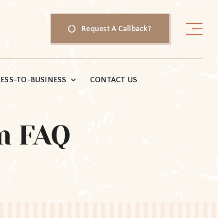
Request A Callback?
ESS-TO-BUSINESS
CONTACT US
m FAQ