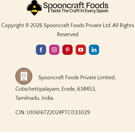
Copyright © 2026 Spooncraft Foods Private Ltd. All Rights
Reserved
Spooncraft Foods Private Limited,
Gobichettipalayam, Erode, 638453,
Tamilnadu, India.
CIN: U10616TZ2024PTC033029