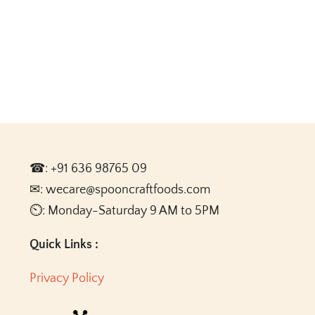
☎: +91 636 98765 09
✉: wecare@spooncraftfoods.com
⏲: Monday-Saturday 9 AM to 5PM
Quick Links :
Privacy Policy