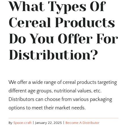
What Types Of
Cereal Products
Do You Offer For
Distribution?
We offer a wide range of cereal products targeting
different age groups, nutritional values, etc.
Distributors can choose from various packaging
options to meet their market needs.
By
Spoon craft
|
January 22, 2025
|
Become A Distributor