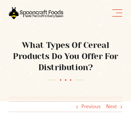
Skip
to
content
What Types Of Cereal
Products Do You Offer For
Distribution?
Previous
Next