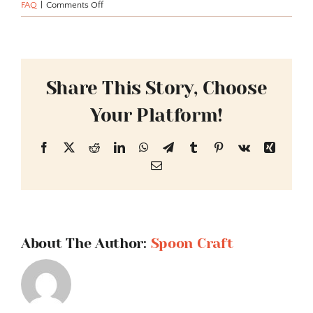
on
FAQ
|
Comments Off
What
types
of
cereal
products
Share This Story, Choose
do
Your Platform!
you
offer
for
Facebook
X
Reddit
LinkedIn
WhatsApp
Telegram
Tumblr
Pinterest
Vk
Xing
distribution?
Email
About The Author:
Spoon Craft